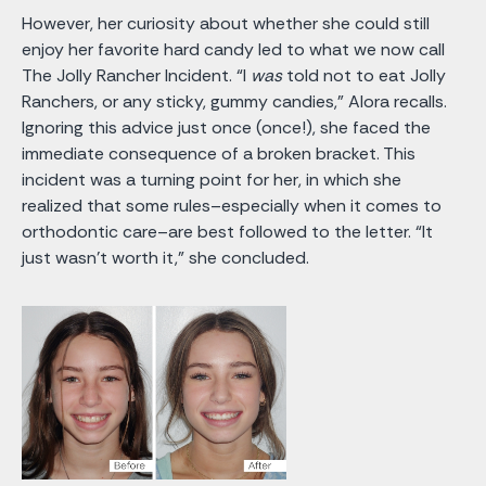
However, her curiosity about whether she could still
enjoy her favorite hard candy led to what we now call
The Jolly Rancher Incident. “I
was
told not to eat Jolly
Ranchers, or any sticky, gummy candies,” Alora recalls.
Ignoring this advice just once (once!), she faced the
immediate consequence of a broken bracket. This
incident was a turning point for her, in which she
realized that some rules–especially when it comes to
orthodontic care–are best followed to the letter. “It
just wasn't worth it,” she concluded.