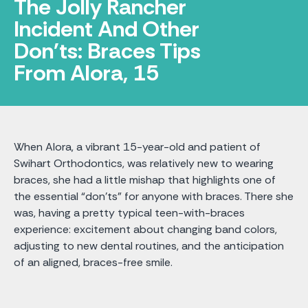
The Jolly Rancher
Incident And Other
Don'ts: Braces Tips
From Alora, 15
When Alora, a vibrant 15-year-old and patient of
Swihart Orthodontics, was relatively new to wearing
braces, she had a little mishap that highlights one of
the essential “don'ts” for anyone with braces. There she
was, having a pretty typical teen-with-braces
experience: excitement about changing band colors,
adjusting to new dental routines, and the anticipation
of an aligned, braces-free smile.