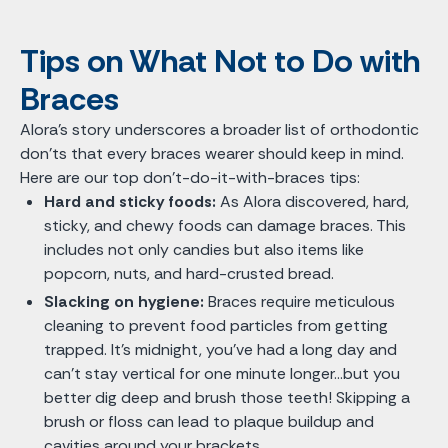
Tips on What Not to Do with
Braces
Alora's story underscores a broader list of orthodontic
don'ts that every braces wearer should keep in mind.
Here are our top don’t-do-it-with-braces tips:
Hard and sticky foods:
As Alora discovered, hard,
sticky, and chewy foods can damage braces. This
includes not only candies but also items like
popcorn, nuts, and hard-crusted bread.
Slacking on hygiene:
Braces require meticulous
cleaning to prevent food particles from getting
trapped. It’s midnight, you’ve had a long day and
can’t stay vertical for one minute longer…but you
better dig deep and brush those teeth! Skipping a
brush or floss can lead to plaque buildup and
cavities around your brackets.