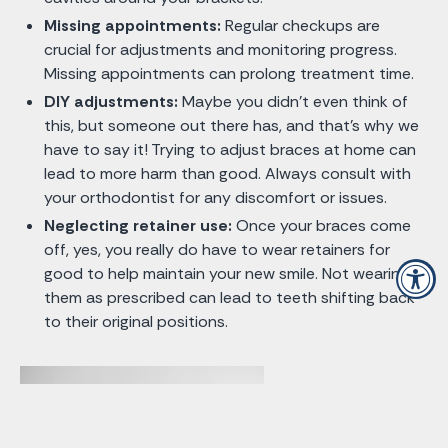
Missing appointments:
Regular checkups are
crucial for adjustments and monitoring progress.
Missing appointments can prolong treatment time.
DIY adjustments:
Maybe you didn’t even think of
this, but someone out there has, and that’s why we
have to say it! Trying to adjust braces at home can
lead to more harm than good. Always consult with
your orthodontist for any discomfort or issues.
Neglecting retainer use:
Once your braces come
off, yes, you really do have to wear retainers for
good to help maintain your new smile. Not wearing
them as prescribed can lead to teeth shifting back
to their original positions.