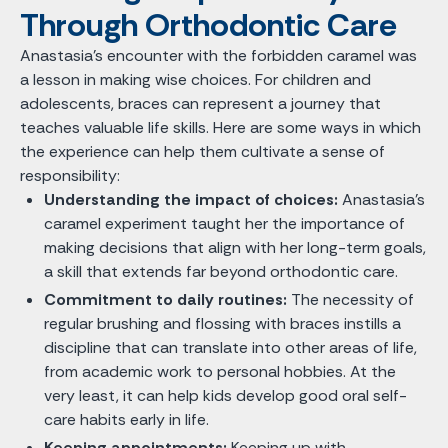
Through Orthodontic Care
Anastasia's encounter with the forbidden caramel was
a lesson in making wise choices. For children and
adolescents, braces can represent a journey that
teaches valuable life skills. Here are some ways in which
the experience can help them cultivate a sense of
responsibility:
Understanding the impact of choices:
Anastasia's
caramel experiment taught her the importance of
making decisions that align with her long-term goals,
a skill that extends far beyond orthodontic care.
Commitment to daily routines:
The necessity of
regular brushing and flossing with braces instills a
discipline that can translate into other areas of life,
from academic work to personal hobbies. At the
very least, it can help kids develop good oral self-
care habits early in life.
Keeping appointments:
Keeping up with