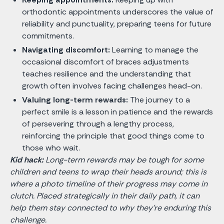
orthodontic appointments underscores the value of
reliability and punctuality, preparing teens for future
commitments.
Navigating discomfort:
Learning to manage the
occasional discomfort of braces adjustments
teaches resilience and the understanding that
growth often involves facing challenges head-on.
Valuing long-term rewards:
The journey to a
perfect smile is a lesson in patience and the rewards
of persevering through a lengthy process,
reinforcing the principle that good things come to
those who wait.
Kid hack:
Long-term rewards may be tough for some
children and teens to wrap their heads around; this is
where a photo timeline of their progress may come in
clutch. Placed strategically in their daily path, it can
help them stay connected to why they’re enduring this
challenge.