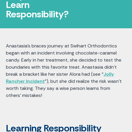
Learn
Responsibility?
Anastasia's braces journey at Swihart Orthodontics
began with an incident involving chocolate-caramel
candy. Early in her treatment, she decided to test the
boundaries with this favorite treat. Anastasia didn't
break a bracket like her sister Alora had (see “
Jolly
Rancher Incident
”), but she did realize the risk wasn't
worth taking. They say a wise person learns from
others’ mistakes!
Learning Responsibility