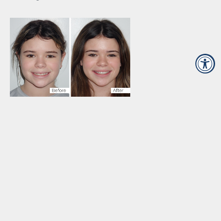
Experience the Benefits of
Braces
At Swihart Orthodontics, we believe that orthodontic
treatment is an invaluable opportunity for personal
development. It's a chance for your child or adolescent
to not only achieve a beautiful smile but also to
embrace the responsibilities that come with it. If you're