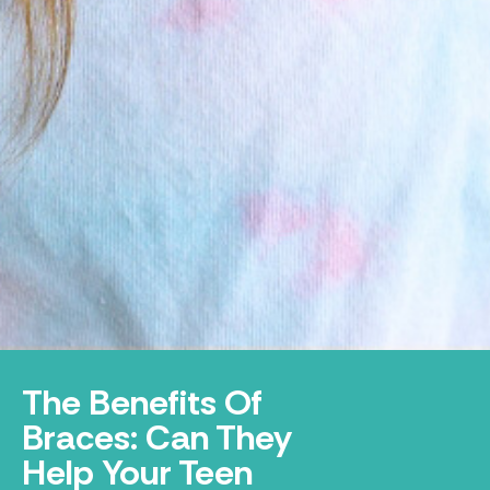
The Benefits Of
Braces: Can They
Help Your Teen